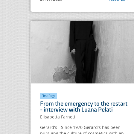
FIrst Page
From the emergency to the restart
- interview with Luana Pelati
Elisabetta Farneti
Gerard's - Since 1970 Gerard's has been
pursuing the culture of cosmetics with an