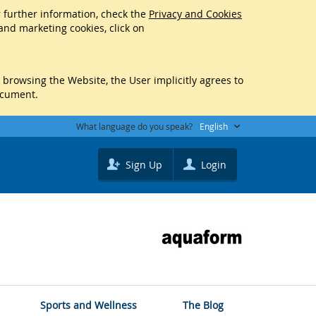
r further information, check the
Privacy and Cookies
 and marketing cookies, click on
y browsing the Website, the User implicitly agrees to
ocument.
What language do you speak?
English
Sign Up
Login
Sports and Wellness
The Blog