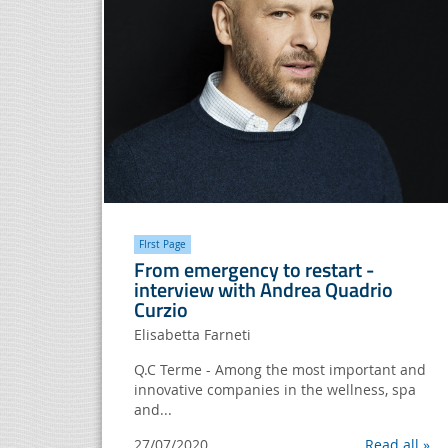
FIrst Page
From emergency to restart -
interview with Andrea Quadrio
Curzio
Elisabetta Farneti
Q.C Terme - Among the most important and
innovative companies in the wellness, spa
and...
27/07/2020
Read all »