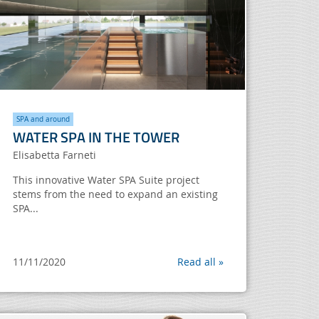
SPA and around
WATER SPA IN THE TOWER
Elisabetta Farneti
This innovative Water SPA Suite project
stems from the need to expand an existing
SPA...
11/11/2020
Read all »