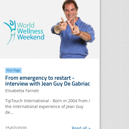
FIrst Page
From emergency to restart -
interview with Jean Guy De Gabriac
Elisabetta Farneti
TipTouch lnternational - Born in 2004 from /
the international experience of Jean Guy
de...
25/07/2020
Read all »