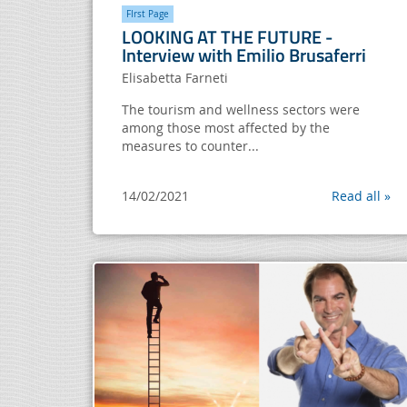
FIrst Page
LOOKING AT THE FUTURE -
Interview with Emilio Brusaferri
Elisabetta Farneti
The tourism and wellness sectors were
among those most affected by the
measures to counter...
14/02/2021
Read all »