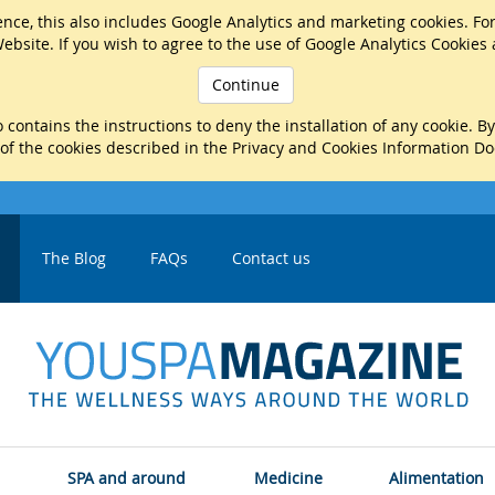
nce, this also includes Google Analytics and marketing cookies. Fo
ebsite. If you wish to agree to the use of Google Analytics Cookies
Continue
 contains the instructions to deny the installation of any cookie. B
 of the cookies described in the Privacy and Cookies Information D
The Blog
FAQs
Contact us
SPA and around
Medicine
Alimentation