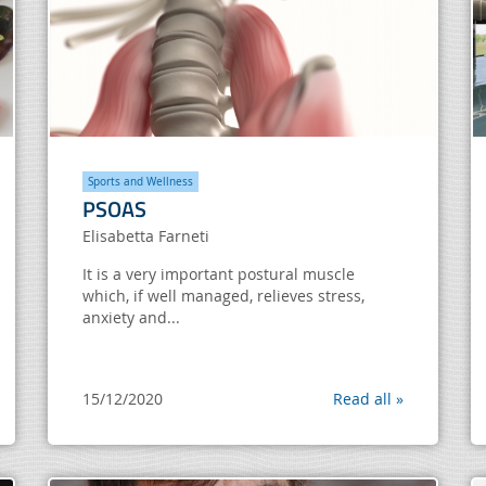
Sports and Wellness
PSOAS
Elisabetta Farneti
It is a very important postural muscle
which, if well managed, relieves stress,
anxiety and...
15/12/2020
Read all »