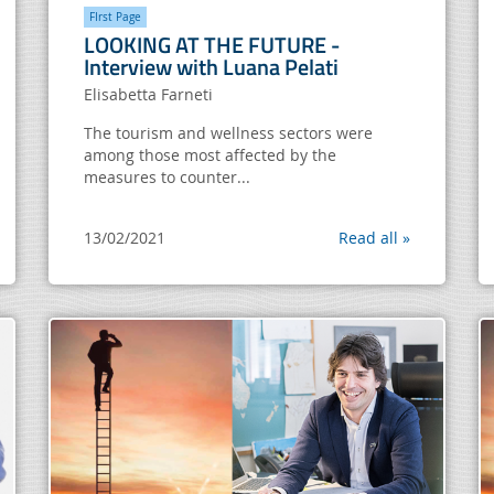
FIrst Page
LOOKING AT THE FUTURE -
Interview with Luana Pelati
Elisabetta Farneti
The tourism and wellness sectors were
among those most affected by the
measures to counter...
13/02/2021
Read all »