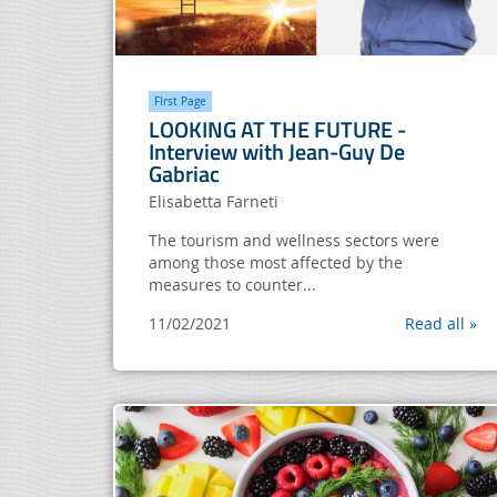
FIrst Page
LOOKING AT THE FUTURE -
Interview with Jean-Guy De
Gabriac
Elisabetta Farneti
The tourism and wellness sectors were
among those most affected by the
measures to counter...
11/02/2021
Read all »