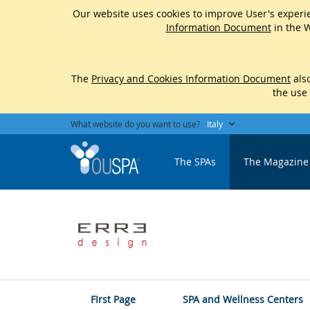
Our website uses cookies to improve User's experie
Information Document
in the W
The
Privacy and Cookies Information Document
also
the use
What website do you want to use?
Italy
The SPAs
The Magazine
FIrst Page
SPA and Wellness Centers