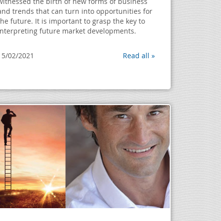
witnessed the birth of new forms of business
and trends that can turn into opportunities for
the future. It is important to grasp the key to
interpreting future market developments.
15/02/2021
Read all »