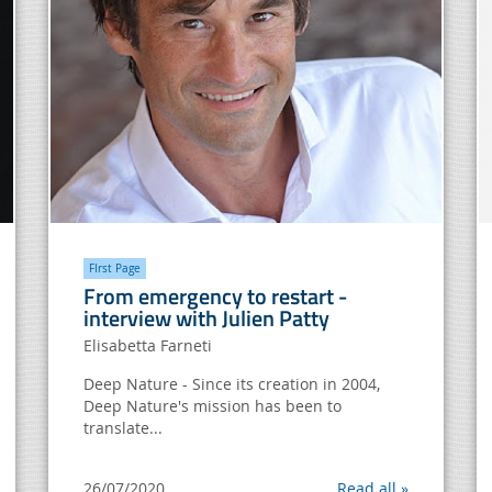
FIrst Page
From emergency to restart -
interview with Julien Patty
Elisabetta Farneti
Deep Nature - Since its creation in 2004,
Deep Nature's mission has been to
translate...
26/07/2020
Read all »