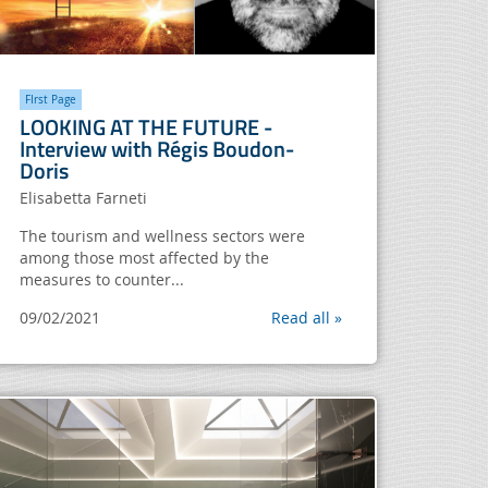
FIrst Page
LOOKING AT THE FUTURE -
Interview with Régis Boudon-
Doris
Elisabetta Farneti
The tourism and wellness sectors were
among those most affected by the
measures to counter...
09/02/2021
Read all »