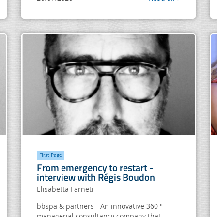
FIrst Page
From emergency to restart -
interview with Régis Boudon
Elisabetta Farneti
bbspa & partners - An innovative 360 ​​°
managerial consultancy company that