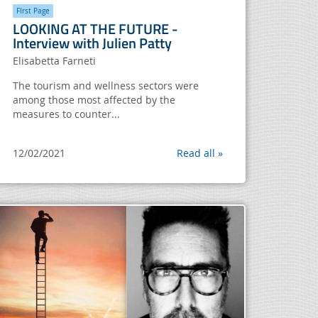
FIrst Page
LOOKING AT THE FUTURE -
Interview with Julien Patty
Elisabetta Farneti
The tourism and wellness sectors were
among those most affected by the
measures to counter...
12/02/2021
Read all »