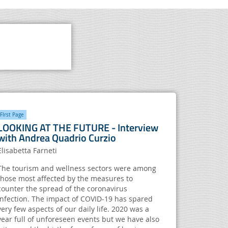
FIrst Page
LOOKING AT THE FUTURE - Interview
with Andrea Quadrio Curzio
Elisabetta Farneti
The tourism and wellness sectors were among
those most affected by the measures to
counter the spread of the coronavirus
infection. The impact of COVID-19 has spared
very few aspects of our daily life. 2020 was a
year full of unforeseen events but we have also