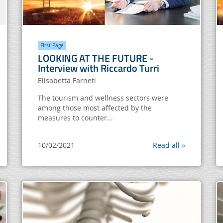
FIrst Page
LOOKING AT THE FUTURE -
Interview with Riccardo Turri
Elisabetta Farneti
The tourism and wellness sectors were
among those most affected by the
measures to counter...
10/02/2021
Read all »