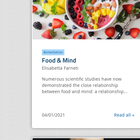
Alimentation
Food & Mind
Elisabetta Farneti
Numerous scientific studies have now
demonstrated the close relationship
between food and mind: a relationship...
04/01/2021
Read all »