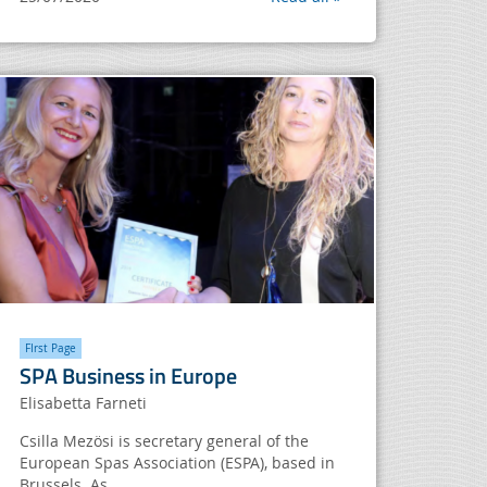
FIrst Page
SPA Business in Europe
Elisabetta Farneti
Csilla Mezösi is secretary general of the
European Spas Association (ESPA), based in
Brussels. As...