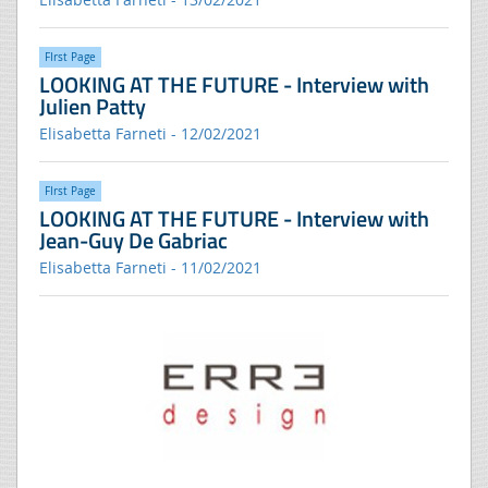
FIrst Page
LOOKING AT THE FUTURE - Interview with
Julien Patty
Elisabetta Farneti - 12/02/2021
FIrst Page
LOOKING AT THE FUTURE - Interview with
Jean-Guy De Gabriac
Elisabetta Farneti - 11/02/2021