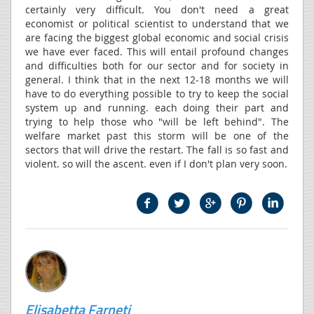
certainly very difficult. You don't need a great
economist or political scientist to understand that we
are facing the biggest global economic and social crisis
we have ever faced. This will entail profound changes
and difficulties both for our sector and for society in
general. I think that in the next 12-18 months we will
have to do everything possible to try to keep the social
system up and running. each doing their part and
trying to help those who "will be left behind". The
welfare market past this storm will be one of the
sectors that will drive the restart. The fall is so fast and
violent. so will the ascent. even if I don't plan very soon.
Elisabetta Farneti