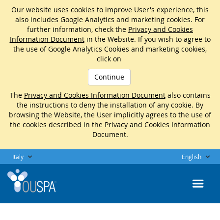
Our website uses cookies to improve User's experience, this
also includes Google Analytics and marketing cookies. For
further information, check the
Privacy and Cookies
Information Document
in the Website. If you wish to agree to
the use of Google Analytics Cookies and marketing cookies,
click on
Continue
The
Privacy and Cookies Information Document
also contains
the instructions to deny the installation of any cookie. By
browsing the Website, the User implicitly agrees to the use of
the cookies described in the Privacy and Cookies Information
Document.
Italy
English