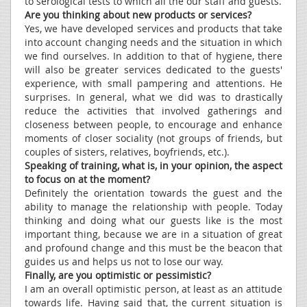
to serological tests to which all the our staff and guests.
Are you thinking about new products or services?
Yes, we have developed services and products that take
into account changing needs and the situation in which
we find ourselves. In addition to that of hygiene, there
will also be greater services dedicated to the guests'
experience, with small pampering and attentions. He
surprises. In general, what we did was to drastically
reduce the activities that involved gatherings and
closeness between people, to encourage and enhance
moments of closer sociality (not groups of friends, but
couples of sisters, relatives, boyfriends, etc.).
Speaking of training, what is, in your opinion, the aspect
to focus on at the moment?
Definitely the orientation towards the guest and the
ability to manage the relationship with people. Today
thinking and doing what our guests like is the most
important thing, because we are in a situation of great
and profound change and this must be the beacon that
guides us and helps us not to lose our way.
Finally, are you optimistic or pessimistic?
I am an overall optimistic person, at least as an attitude
towards life. Having said that, the current situation is