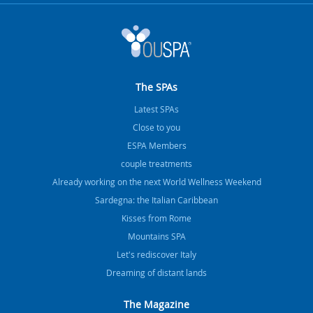
The SPAs
Latest SPAs
Close to you
ESPA Members
couple treatments
Already working on the next World Wellness Weekend
Sardegna: the Italian Caribbean
Kisses from Rome
Mountains SPA
Let's rediscover Italy
Dreaming of distant lands
The Magazine