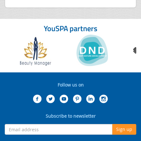
YouSPA partners
Follow us on
Subscribe to newsletter
Sign up