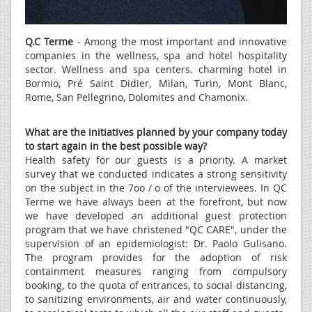
Q.C Terme
- Among the most important and innovative
companies in the wellness, spa and hotel hospitality
sector. Wellness and spa centers. charming hotel in
Bormio, Pré Saint Didier, Milan, Turin, Mont Blanc,
Rome, San Pellegrino, Dolomites and Chamonix.
What are the initiatives planned by your company today
to start again in the best possible way?
Health safety for our guests is a priority. A market
survey that we conducted indicates a strong sensitivity
on the subject in the 7oo / o of the interviewees. In QC
Terme we have always been at the forefront, but now
we have developed an additional guest protection
program that we have christened "QC CARE", under the
supervision of an epidemiologist: Dr. Paolo Gulisano.
The program provides for the adoption of risk
containment measures ranging from compulsory
booking, to the quota of entrances, to social distancing,
to sanitizing environments, air and water continuously,