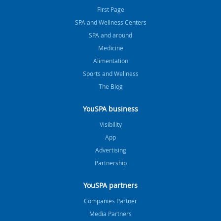
FIrst Page
SPA and Wellness Centers
SPA and around
Medicine
Alimentation
Sports and Wellness
The Blog
YouSPA business
Visibility
App
Advertising
Partnership
YouSPA partners
Companies Partner
Media Partners