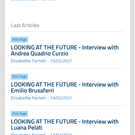
Last Articles
FIrst Page
LOOKING AT THE FUTURE - Interview with
Andrea Quadrio Curzio
Elisabetta Farneti - 15/02/2021
FIrst Page
LOOKING AT THE FUTURE - Interview with
Emilio Brusaferri
Elisabetta Farneti - 14/02/2021
FIrst Page
LOOKING AT THE FUTURE - Interview with
Luana Pelati
Elisabetta Farneti - 13/02/2021