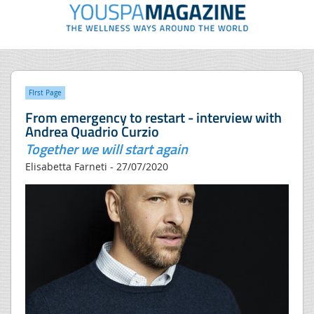
FIrst Page
From emergency to restart - interview with
Andrea Quadrio Curzio
Together we will start again
Elisabetta Farneti - 27/07/2020