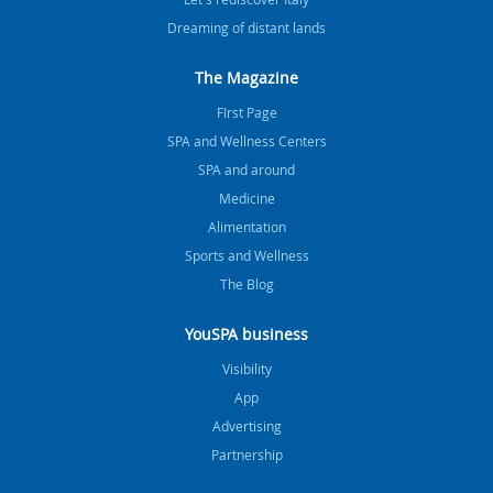
Dreaming of distant lands
The Magazine
FIrst Page
SPA and Wellness Centers
SPA and around
Medicine
Alimentation
Sports and Wellness
The Blog
YouSPA business
Visibility
App
Advertising
Partnership