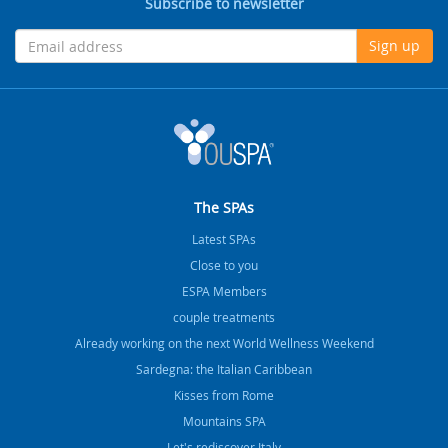
Subscribe to newsletter
Sign up
The SPAs
Latest SPAs
Close to you
ESPA Members
couple treatments
Already working on the next World Wellness Weekend
Sardegna: the Italian Caribbean
Kisses from Rome
Mountains SPA
Let's rediscover Italy