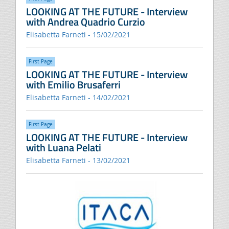
LOOKING AT THE FUTURE - Interview
with Andrea Quadrio Curzio
Elisabetta Farneti - 15/02/2021
FIrst Page
LOOKING AT THE FUTURE - Interview
with Emilio Brusaferri
Elisabetta Farneti - 14/02/2021
FIrst Page
LOOKING AT THE FUTURE - Interview
with Luana Pelati
Elisabetta Farneti - 13/02/2021