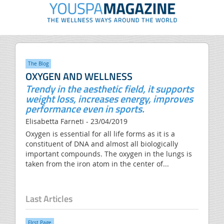
The Blog
OXYGEN AND WELLNESS
Trendy in the aesthetic field, it supports
weight loss, increases energy, improves
performance even in sports.
Elisabetta Farneti - 23/04/2019
Oxygen is essential for all life forms as it is a
constituent of DNA and almost all biologically
important compounds. The oxygen in the lungs is
taken from the iron atom in the center of...
Last Articles
FIrst Page