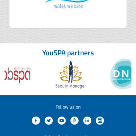
YouSPA partners
Follow us on