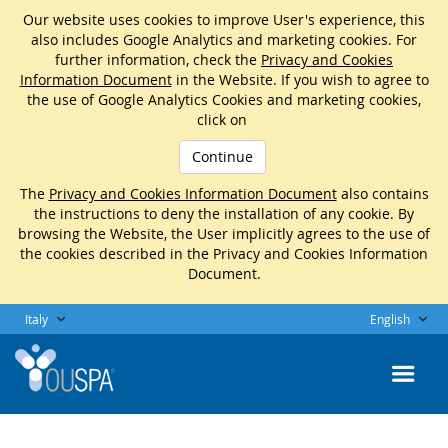
Our website uses cookies to improve User's experience, this
also includes Google Analytics and marketing cookies. For
further information, check the
Privacy and Cookies
Information Document
in the Website. If you wish to agree to
the use of Google Analytics Cookies and marketing cookies,
click on
Continue
The
Privacy and Cookies Information Document
also contains
the instructions to deny the installation of any cookie. By
browsing the Website, the User implicitly agrees to the use of
the cookies described in the Privacy and Cookies Information
Document.
Italy
English