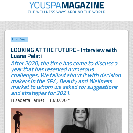
FIrst Page
LOOKING AT THE FUTURE - Interview with
Luana Pelati
After 2020, the time has come to discuss a
year that has reserved numerous
challenges. We talked about it with decision
makers in the SPA, Beauty and Wellness
market to whom we asked for suggestions
and strategies for 2021.
Elisabetta Farneti - 13/02/2021