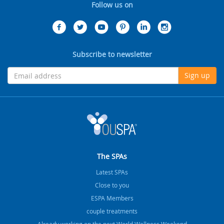
Follow us on
Subscribe to newsletter
Sign up
The SPAs
Latest SPAs
Close to you
ESPA Members
couple treatments