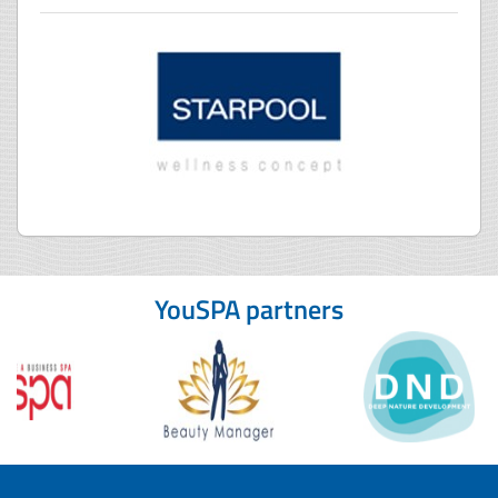
YouSPA partners