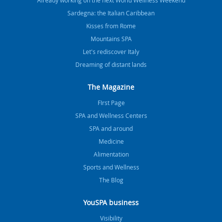
Already working on the next World Wellness Weekend
Sardegna: the Italian Caribbean
Kisses from Rome
Mountains SPA
Let's rediscover Italy
Dreaming of distant lands
The Magazine
FIrst Page
SPA and Wellness Centers
SPA and around
Medicine
Alimentation
Sports and Wellness
The Blog
YouSPA business
Visibility