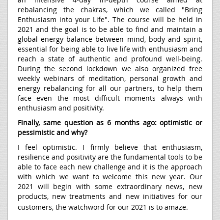
rebalancing the chakras, which we called "Bring
Enthusiasm into your Life". The course will be held in
2021 and the goal is to be able to find and maintain a
global energy balance between mind, body and spirit,
essential for being able to live life with enthusiasm and
reach a state of authentic and profound well-being.
During the second lockdown we also organized free
weekly webinars of meditation, personal growth and
energy rebalancing for all our partners, to help them
face even the most difficult moments always with
enthusiasm and positivity.
Finally, same question as 6 months ago: optimistic or
pessimistic and why?
I feel optimistic. I firmly believe that enthusiasm,
resilience and positivity are the fundamental tools to be
able to face each new challenge and it is the approach
with which we want to welcome this new year. Our
2021 will begin with some extraordinary news, new
products, new treatments and new initiatives for our
customers, the watchword for our 2021 is to amaze.