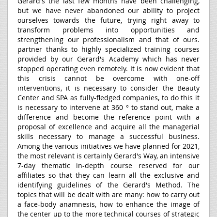
Gerard's the last few months have been challenging,
but we have never abandoned our ability to project
ourselves towards the future, trying right away to
transform problems into opportunities and
strengthening our professionalism and that of ours.
partner thanks to highly specialized training courses
provided by our Gerard's Academy which has never
stopped operating even remotely. It is now evident that
this crisis cannot be overcome with one-off
interventions, it is necessary to consider the Beauty
Center and SPA as fully-fledged companies, to do this it
is necessary to intervene at 360 ° to stand out, make a
difference and become the reference point with a
proposal of excellence and acquire all the managerial
skills necessary to manage a successful business.
Among the various initiatives we have planned for 2021,
the most relevant is certainly Gerard's Way, an intensive
7-day thematic in-depth course reserved for our
affiliates so that they can learn all the exclusive and
identifying guidelines of the Gerard's Method. The
topics that will be dealt with are many: how to carry out
a face-body anamnesis, how to enhance the image of
the center up to the more technical courses of strategic