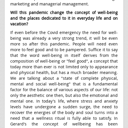
marketing and managerial management.
Will this pandemic change the concept of well-being
and the places dedicated to it in everyday life and on
vacation?
If even before the Covid emergency the need for well-
being was already a very strong trend, it will be even
more so after this pandemic. People will need even
more to feel good and to be pampered. Suffice it to say
that the word well-being in itself derives from the
composition of well-being or "feel good", a concept that
today more than ever is not limited only to appearance
and physical health, but has a much broader meaning.
We are talking about a "state of complete physical,
mental and social well-being" that is a fundamental
factor for the balance of various aspects of our life: not
only the aesthetic one then, but also the emotional and
mental one. In today's life, where stress and anxiety
levels have undergone a sudden surge, the need to
recover the energies of the body and soul turns into a
need that a wellness ritual is fully able to satisfy. In
Gerard's the concept of wellbeing has been