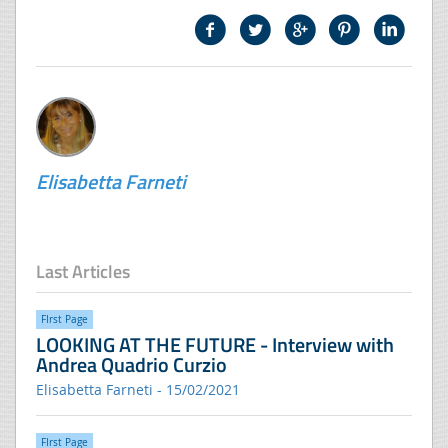
Elisabetta Farneti
Last Articles
FIrst Page
LOOKING AT THE FUTURE - Interview with
Andrea Quadrio Curzio
Elisabetta Farneti - 15/02/2021
FIrst Page