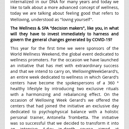
internalized in our DNA for many years and today we
like to talk about a more advanced concept of wellness,
today we are talking about feeling good that refers to
Welloving, understood as "loving yourself".
The Wellness & SPA "decision makers", like you, in what
will they have to invest immediately to harness and
govern the general changes generated by COVID-19?
This year for the first time we were sponsors of the
World Wellness Weekend, the global event dedicated to
wellness promoters. For the occasion we have launched
an initiative that has met with extraordinary success
and that we intend to carry on, WellovingWeekGerard's,
an entire week dedicated to wellness in which Gerard's
centers have become the spokespersons of a 360 °
healthy lifestyle by introducing two exclusive rituals
with a harmonizing and rebalancing effect. On the
occasion of Welloving Week Gerard's we offered the
centers that had joined the initiative an exclusive day
dedicated to psychophysical balance with a holistic
personal trainer, Antonella Trombetta. The initiative
was so successful that we decided to transform it into
an intensive 4-day in-depth course aimed at