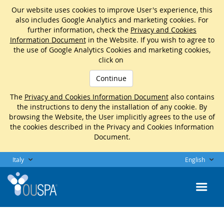
Our website uses cookies to improve User's experience, this
also includes Google Analytics and marketing cookies. For
further information, check the
Privacy and Cookies
Information Document
in the Website. If you wish to agree to
the use of Google Analytics Cookies and marketing cookies,
click on
Continue
The
Privacy and Cookies Information Document
also contains
the instructions to deny the installation of any cookie. By
browsing the Website, the User implicitly agrees to the use of
the cookies described in the Privacy and Cookies Information
Document.
Italy
English