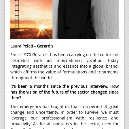
Laura Pelati - Gerard's
Since 1970 Gerard's has been carrying on the culture of
cosmetics with an international vocation, today
integrating aesthetics and essence into a global brand,
which affirms the value of formulations and treatments
throughout the world.
It's been 6 months since the previous interview. How
has the vision of the future of the sector changed since
then?
This emergency has taught us that in a period of great
change and uncertainty, in order to survive, we must
leverage our professionalism with resilience and
proactivity. As for all operators in the sector, even for