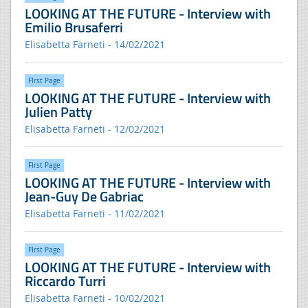
LOOKING AT THE FUTURE - Interview with
Emilio Brusaferri
Elisabetta Farneti - 14/02/2021
FIrst Page
LOOKING AT THE FUTURE - Interview with
Julien Patty
Elisabetta Farneti - 12/02/2021
FIrst Page
LOOKING AT THE FUTURE - Interview with
Jean-Guy De Gabriac
Elisabetta Farneti - 11/02/2021
FIrst Page
LOOKING AT THE FUTURE - Interview with
Riccardo Turri
Elisabetta Farneti - 10/02/2021