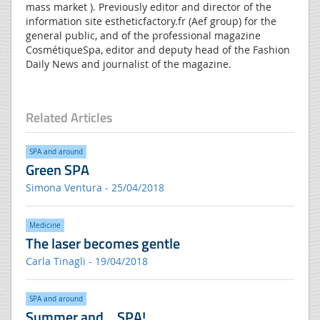
mass market ). Previously editor and director of the
information site estheticfactory.fr (Aef group) for the
general public, and of the professional magazine
CosmétiqueSpa, editor and deputy head of the Fashion
Daily News and journalist of the magazine.
Related Articles
SPA and around
Green SPA
Simona Ventura - 25/04/2018
Medicine
The laser becomes gentle
Carla Tinagli - 19/04/2018
SPA and around
Summer and… SPA!