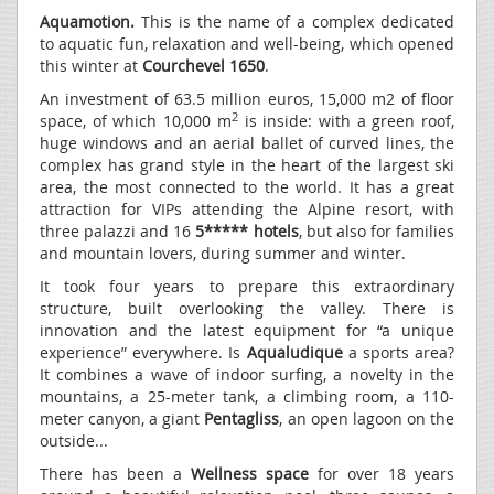
Aquamotion.
This is the name of a complex dedicated
to aquatic fun, relaxation and well-being, which opened
this winter at
Courchevel 1650
.
An investment of 63.5 million euros, 15,000 m2 of floor
2
space, of which 10,000 m
is inside: with a green roof,
huge windows and an aerial ballet of curved lines, the
complex has grand style in the heart of the largest ski
area, the most connected to the world. It has a great
attraction for VIPs attending the Alpine resort, with
three palazzi and 16
5***** hotels
, but also for families
and mountain lovers, during summer and winter.
It took four years to prepare this extraordinary
structure, built overlooking the valley. There is
innovation and the latest equipment for “a unique
experience” everywhere. Is
Aqualudique
a sports area?
It combines a wave of indoor surfing, a novelty in the
mountains, a 25-meter tank, a climbing room, a 110-
meter canyon, a giant
Pentagliss
, an open lagoon on the
outside...
There has been a
Wellness space
for over 18 years