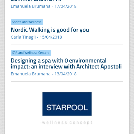
Emanuela Brumana - 17/04/2018
Sports and Wellness
Nordic Walking is good for you
Carla Tinagli - 15/04/2018
SPA and Wellness Centers
Designing a spa with 0 environmental
impact: an interview with Architect Apostoli
Emanuela Brumana - 13/04/2018