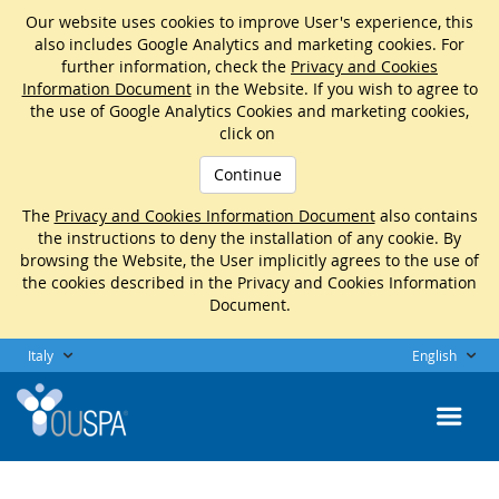
Our website uses cookies to improve User's experience, this
also includes Google Analytics and marketing cookies. For
further information, check the
Privacy and Cookies
Information Document
in the Website. If you wish to agree to
the use of Google Analytics Cookies and marketing cookies,
click on
Continue
The
Privacy and Cookies Information Document
also contains
the instructions to deny the installation of any cookie. By
browsing the Website, the User implicitly agrees to the use of
the cookies described in the Privacy and Cookies Information
Document.
Italy
English