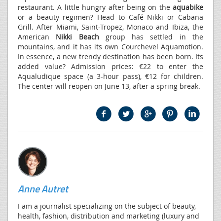
restaurant. A little hungry after being on the
aquabike
or a beauty regimen? Head to Café Nikki or Cabana
Grill. After Miami, Saint-Tropez, Monaco and Ibiza, the
American
Nikki Beach
group has settled in the
mountains, and it has its own Courchevel Aquamotion.
In essence, a new trendy destination has been born. Its
added value? Admission prices: €22 to enter the
Aqualudique space (a 3-hour pass), €12 for children.
The center will reopen on June 13, after a spring break.
Anne Autret
I am a journalist specializing on the subject of beauty,
health, fashion, distribution and marketing (luxury and