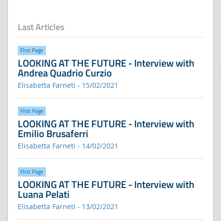
Last Articles
FIrst Page
LOOKING AT THE FUTURE - Interview with
Andrea Quadrio Curzio
Elisabetta Farneti - 15/02/2021
FIrst Page
LOOKING AT THE FUTURE - Interview with
Emilio Brusaferri
Elisabetta Farneti - 14/02/2021
FIrst Page
LOOKING AT THE FUTURE - Interview with
Luana Pelati
Elisabetta Farneti - 13/02/2021