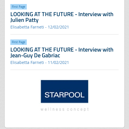
FIrst Page
LOOKING AT THE FUTURE - Interview with
Julien Patty
Elisabetta Farneti - 12/02/2021
FIrst Page
LOOKING AT THE FUTURE - Interview with
Jean-Guy De Gabriac
Elisabetta Farneti - 11/02/2021