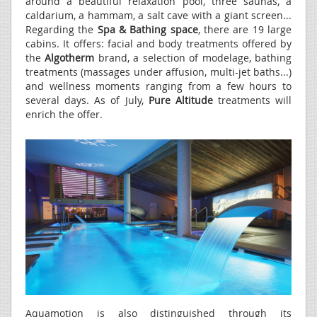
around a beautiful relaxation pool, three saunas, a
caldarium, a hammam, a salt cave with a giant screen...
Regarding the
Spa & Bathing space
, there are 19 large
cabins. It offers: facial and body treatments offered by
the
Algotherm
brand, a selection of modelage, bathing
treatments (massages under affusion, multi-jet baths...)
and wellness moments ranging from a few hours to
several days. As of July,
Pure Altitude
treatments will
enrich the offer.
Aquamotion is also distinguished through its