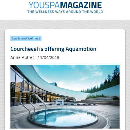
Sports and Wellness
Courchevel is offering Aquamotion
Anne Autret - 11/04/2018