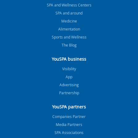
SPA and Wellness Centers
SPA and around
Medicine
Alimentation
Sports and Wellness
The Blog
YouSPA business
Visibility
App
Advertising
Partnership
YouSPA partners
Companies Partner
Media Partners
SPA Associations