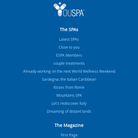
The SPAs
Latest SPAs
Close to you
ESPA Members
couple treatments
Already working on the next World Wellness Weekend
Sardegna: the Italian Caribbean
Kisses from Rome
Mountains SPA
Let's rediscover Italy
Dreaming of distant lands
The Magazine
FIrst Page