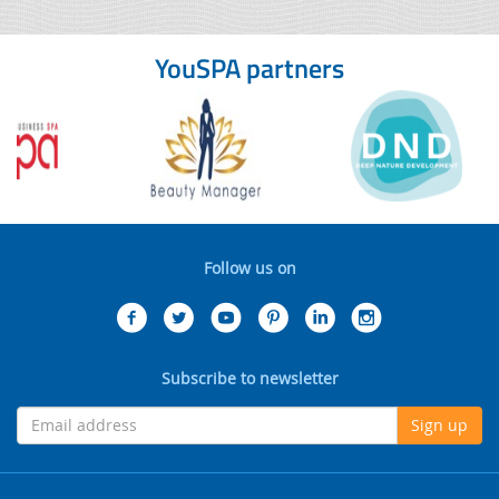
YouSPA partners
Follow us on
Subscribe to newsletter
Sign up