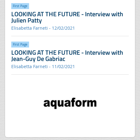
FIrst Page
LOOKING AT THE FUTURE - Interview with
Julien Patty
Elisabetta Farneti - 12/02/2021
FIrst Page
LOOKING AT THE FUTURE - Interview with
Jean-Guy De Gabriac
Elisabetta Farneti - 11/02/2021