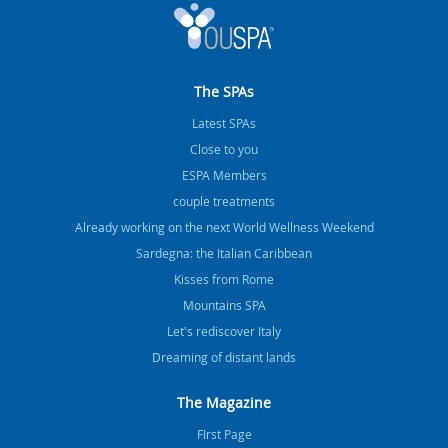
The SPAs
Latest SPAs
Close to you
ESPA Members
couple treatments
Already working on the next World Wellness Weekend
Sardegna: the Italian Caribbean
Kisses from Rome
Mountains SPA
Let's rediscover Italy
Dreaming of distant lands
The Magazine
FIrst Page