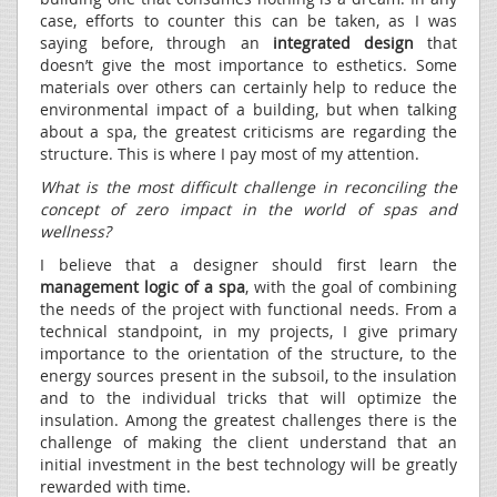
case, efforts to counter this can be taken, as I was
saying before, through an
integrated design
that
doesn’t give the most importance to esthetics. Some
materials over others can certainly help to reduce the
environmental impact of a building, but when talking
about a spa, the greatest criticisms are regarding the
structure. This is where I pay most of my attention.
What is the most difficult challenge in reconciling the
concept of zero impact in the world of spas and
wellness?
I believe that a designer should first learn the
management logic of a spa
, with the goal of combining
the needs of the project with functional needs. From a
technical standpoint, in my projects, I give primary
importance to the orientation of the structure, to the
energy sources present in the subsoil, to the insulation
and to the individual tricks that will optimize the
insulation. Among the greatest challenges there is the
challenge of making the client understand that an
initial investment in the best technology will be greatly
rewarded with time.