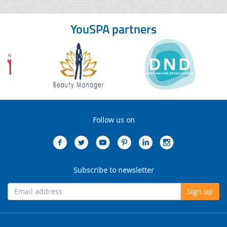
YouSPA partners
Follow us on
Subscribe to newsletter
Sign up