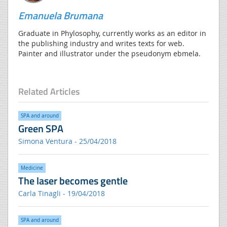
Emanuela Brumana
Graduate in Phylosophy, currently works as an editor in
the publishing industry and writes texts for web.
Painter and illustrator under the pseudonym ebmela.
Related Articles
SPA and around
Green SPA
Simona Ventura - 25/04/2018
Medicine
The laser becomes gentle
Carla Tinagli - 19/04/2018
SPA and around