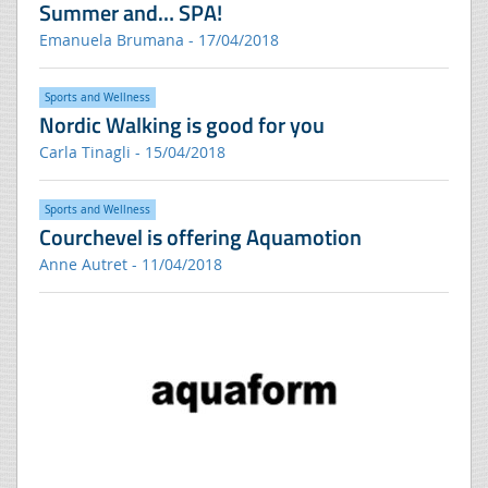
Summer and… SPA!
Emanuela Brumana - 17/04/2018
Sports and Wellness
Nordic Walking is good for you
Carla Tinagli - 15/04/2018
Sports and Wellness
Courchevel is offering Aquamotion
Anne Autret - 11/04/2018