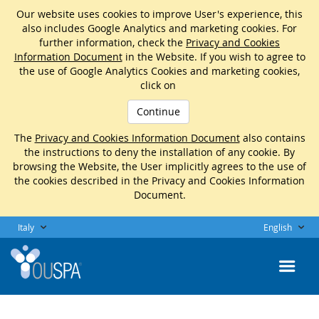
Our website uses cookies to improve User's experience, this
also includes Google Analytics and marketing cookies. For
further information, check the
Privacy and Cookies
Information Document
in the Website. If you wish to agree to
the use of Google Analytics Cookies and marketing cookies,
click on
Continue
The
Privacy and Cookies Information Document
also contains
the instructions to deny the installation of any cookie. By
browsing the Website, the User implicitly agrees to the use of
the cookies described in the Privacy and Cookies Information
Document.
Italy
English