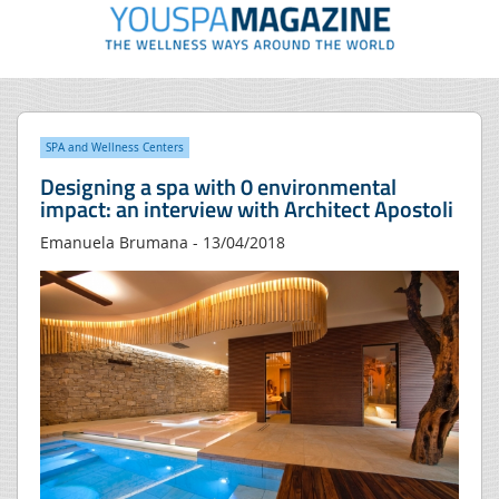
SPA and Wellness Centers
Designing a spa with 0 environmental
impact: an interview with Architect Apostoli
Emanuela Brumana - 13/04/2018