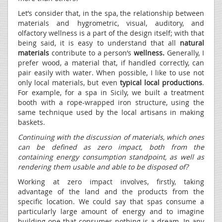
Let’s consider that, in the spa, the relationship between
materials and hygrometric, visual, auditory, and
olfactory wellness is a part of the design itself; with that
being said, it is easy to understand that all
natural
materials
contribute to a person’s
wellness.
Generally, I
prefer wood, a material that, if handled correctly, can
pair easily with water. When possible, I like to use not
only local materials, but even
typical local productions
.
For example, for a spa in Sicily, we built a treatment
booth with a rope-wrapped iron structure, using the
same technique used by the local artisans in making
baskets.
Continuing with the discussion of materials, which ones
can be defined as zero impact, both from the
containing energy consumption standpoint, as well as
rendering them usable and able to be disposed of?
Working at zero impact involves, firstly, taking
advantage of the land and the products from the
specific location. We could say that spas consume a
particularly large amount of energy and to imagine
building one that consumes nothing is a dream. In any