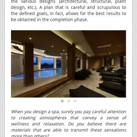
the various designs (architectural, structural, plant
design, etc.). A plan that is careful and scrupulous to
the defined goals, in fact, allows for the best results to
be obtained in the completion phase.
When you design a spa, surely you pay careful attention
to creating atmospheres that convey a sense of
wellness and relaxation. Do you believe there are
materials that are able to transmit these sensations
more than others?