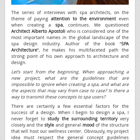
The series of interviews with spa architects, on the
theme of paying
attention to the environment
even
when creating a
spa
, continues. We questioned
Architect Alberto Apostoli
who is considered one of the
most important names in the global landscape of the
spa design industry. Author of the book “
SPA
Architecture
”, he makes his multifaceted path the
strong point of his own approach to architecture and
design.
Let’s start from the beginning. When approaching a
new project, what are the guidelines that are
impossible to ignore when creating a spa, and what are
the aspects that may vary from case to case? Is there a
way to transmit these concepts to spa users?
There are certainly a few essential factors for the
success of a design. When I begin to design a spa, I
never forget to
study the surrounding territory
very
closely and the
style
and general
mood
of the structure
that will host our wellness center. Obviously, my project
idea must respect the general concept guidelines