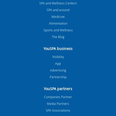
SPA and Wellness Centers
SPA and around
Medicine
Alimentation
Sports and Wellness
The Blog
YouSPA business
Visibility
App
Advertising
Partnership
YouSPA partners
Companies Partner
Media Partners
SPA Associations