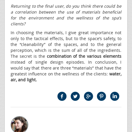
Returning to the final user, do you think there could be
a correlation between the use of materials beneficial
for the environment and the wellness of the spa’s
clients?
In choosing the materials, I give great importance not
only to the tactical effects, but to the space’s safety, to
the “cleanability” of the spaces, and to the general
perception, which is the sum of all of the ingredients.
The secret is the
combination of the various elements
instead of single design episodes. In conclusion, I
would say that there are three “materials” that have the
greatest influence on the wellness of the clients:
water,
air, and light.