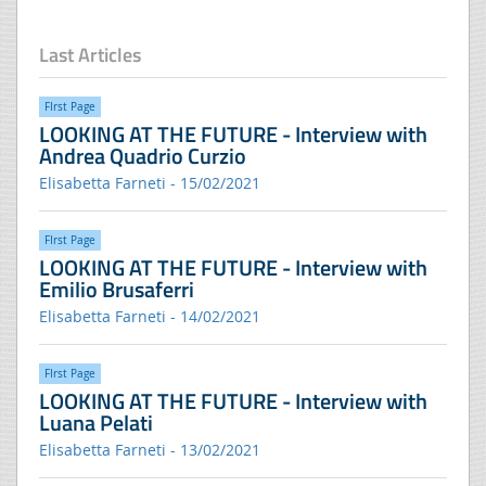
Last Articles
FIrst Page
LOOKING AT THE FUTURE - Interview with
Andrea Quadrio Curzio
Elisabetta Farneti - 15/02/2021
FIrst Page
LOOKING AT THE FUTURE - Interview with
Emilio Brusaferri
Elisabetta Farneti - 14/02/2021
FIrst Page
LOOKING AT THE FUTURE - Interview with
Luana Pelati
Elisabetta Farneti - 13/02/2021