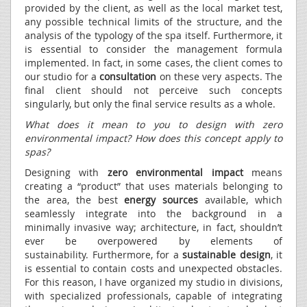
provided by the client, as well as the local market test,
any possible technical limits of the structure, and the
analysis of the typology of the spa itself. Furthermore, it
is essential to consider the management formula
implemented. In fact, in some cases, the client comes to
our studio for a
consultation
on these very aspects. The
final client should not perceive such concepts
singularly, but only the final service results as a whole.
What does it mean to you to design with zero
environmental impact? How does this concept apply to
spas?
Designing with
zero environmental impact
means
creating a “product” that uses materials belonging to
the area, the best
energy sources
available, which
seamlessly integrate into the background in a
minimally invasive way; architecture, in fact, shouldn’t
ever be overpowered by elements of
sustainability. Furthermore, for a
sustainable design
, it
is essential to contain costs and unexpected obstacles.
For this reason, I have organized my studio in divisions,
with specialized professionals, capable of integrating