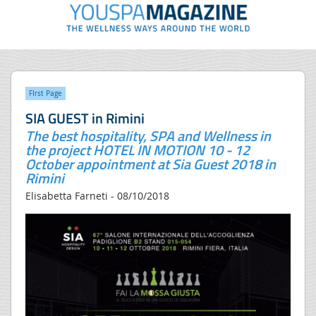
FIrst Page
SIA GUEST in Rimini
The best hospitality, SPA and Wellness in
the project HOTEL IN MOTION 10 - 12
October appointment at Sia Guest 2018 in
Rimini
Elisabetta Farneti - 08/10/2018