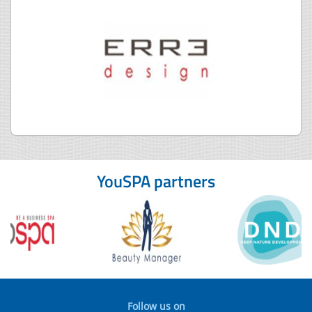
YouSPA partners
Follow us on