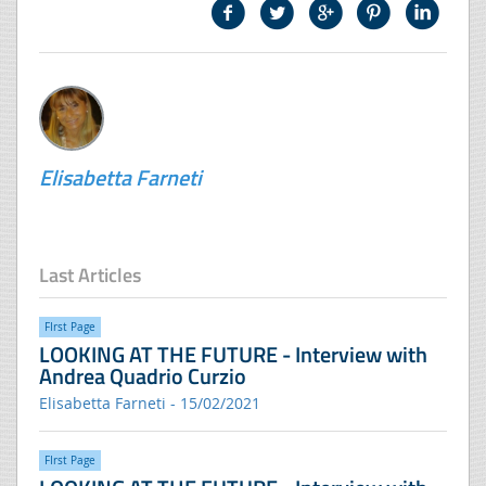
Elisabetta Farneti
Last Articles
FIrst Page
LOOKING AT THE FUTURE - Interview with
Andrea Quadrio Curzio
Elisabetta Farneti - 15/02/2021
FIrst Page