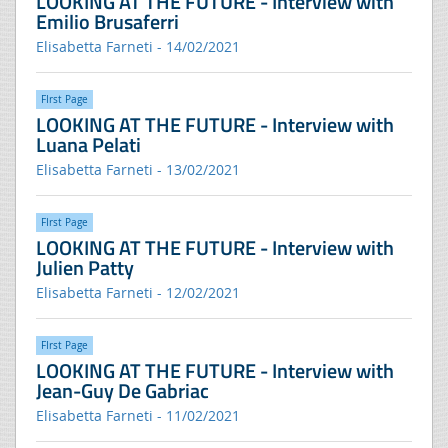
LOOKING AT THE FUTURE - Interview with
Emilio Brusaferri
Elisabetta Farneti - 14/02/2021
FIrst Page
LOOKING AT THE FUTURE - Interview with
Luana Pelati
Elisabetta Farneti - 13/02/2021
FIrst Page
LOOKING AT THE FUTURE - Interview with
Julien Patty
Elisabetta Farneti - 12/02/2021
FIrst Page
LOOKING AT THE FUTURE - Interview with
Jean-Guy De Gabriac
Elisabetta Farneti - 11/02/2021