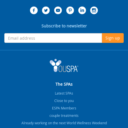
Subscribe to newsletter
Sign up
The SPAs
Latest SPAs
Close to you
ESPA Members
couple treatments
Already working on the next World Wellness Weekend