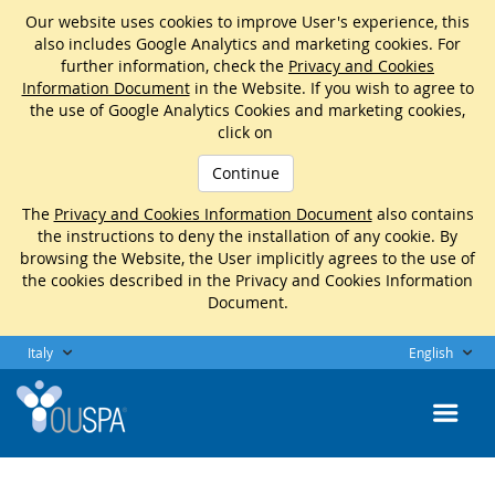
Our website uses cookies to improve User's experience, this
also includes Google Analytics and marketing cookies. For
further information, check the
Privacy and Cookies
Information Document
in the Website. If you wish to agree to
the use of Google Analytics Cookies and marketing cookies,
click on
Continue
The
Privacy and Cookies Information Document
also contains
the instructions to deny the installation of any cookie. By
browsing the Website, the User implicitly agrees to the use of
the cookies described in the Privacy and Cookies Information
Document.
Italy
English