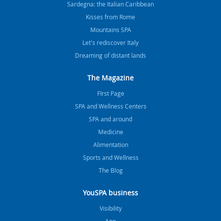
Sardegna: the Italian Caribbean
Kisses from Rome
Mountains SPA
Let's rediscover Italy
Dreaming of distant lands
The Magazine
FIrst Page
SPA and Wellness Centers
SPA and around
Medicine
Alimentation
Sports and Wellness
The Blog
YouSPA business
Visibility