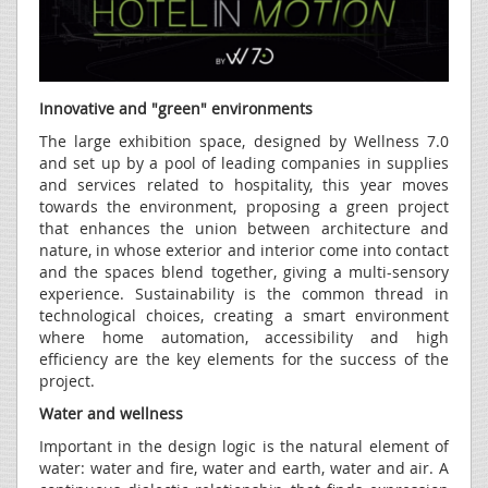
Innovative and "green" environments
The large exhibition space, designed by Wellness 7.0
and set up by a pool of leading companies in supplies
and services related to hospitality, this year moves
towards the environment, proposing a green project
that enhances the union between architecture and
nature, in whose exterior and interior come into contact
and the spaces blend together, giving a multi-sensory
experience. Sustainability is the common thread in
technological choices, creating a smart environment
where home automation, accessibility and high
efficiency are the key elements for the success of the
project.
Water and wellness
Important in the design logic is the natural element of
water: water and fire, water and earth, water and air. A