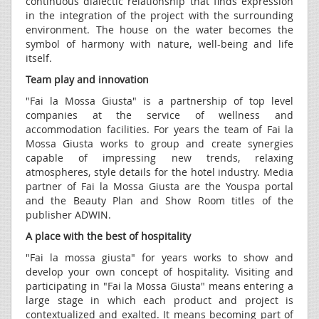
continuous dialectic relationship that finds expression
in the integration of the project with the surrounding
environment. The house on the water becomes the
symbol of harmony with nature, well-being and life
itself.
Team play and innovation
"Fai la Mossa Giusta" is a partnership of top level
companies at the service of wellness and
accommodation facilities. For years the team of Fai la
Mossa Giusta works to group and create synergies
capable of impressing new trends, relaxing
atmospheres, style details for the hotel industry. Media
partner of Fai la Mossa Giusta are the Youspa portal
and the Beauty Plan and Show Room titles of the
publisher ADWIN.
A place with the best of hospitality
"Fai la mossa giusta" for years works to show and
develop your own concept of hospitality. Visiting and
participating in "Fai la Mossa Giusta" means entering a
large stage in which each product and project is
contextualized and exalted. It means becoming part of