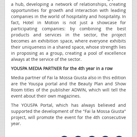
a hub, developing a network of relationships, creating
opportunities for growth and interaction with leading
companies in the world of hospitality and hospitality. In
fact, Hotel in Motion is not just a showcase for
participating companies: by combining the best
products and services in the sector, the project
becomes an exhibition space, where everyone exhibits
their uniqueness in a shared space, whose strength lies
in proposing as a group, creating a pool of excellence
always at the service of the sector.
YOUSPA MEDIA PARTNER for the 4th year in a row
Media partner of Fai la Mossa Giusta also in this edition
are the Youspa portal and the Beauty Plan and Show
Room titles of the publisher ADWIN, which will tell the
event about their own magazines.
The YOUSPA Portal, which has always believed and
supported the development of the "Fai la Mossa Giusta"
project, will promote the event for the 4th consecutive
year.