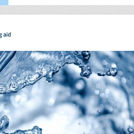
g aid