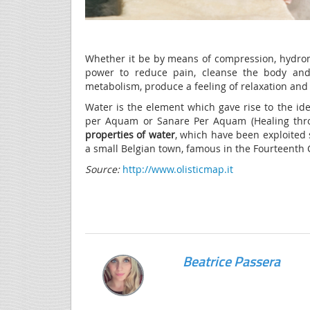
Whether it be by means of compression, hydroma
power to reduce pain, cleanse the body and 
metabolism, produce a feeling of relaxation and
Water is the element which gave rise to the ide
per Aquam or Sanare Per Aquam (Healing throu
properties of wat
er
, which have been exploited
a small Belgian town, famous in the Fourteenth 
Source:
http://www.olisticmap.it
Beatrice Passera