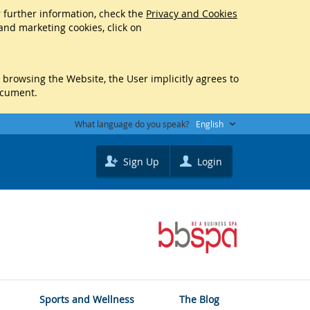
r further information, check the
Privacy and Cookies
 and marketing cookies, click on
y browsing the Website, the User implicitly agrees to
ocument.
What language do you speak?
English
Sign Up
Login
Sports and Wellness
The Blog