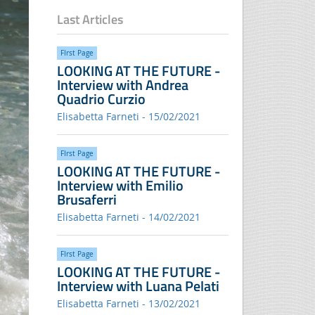
Last Articles
FIrst Page
LOOKING AT THE FUTURE -
Interview with Andrea
Quadrio Curzio
Elisabetta Farneti - 15/02/2021
FIrst Page
LOOKING AT THE FUTURE -
Interview with Emilio
Brusaferri
Elisabetta Farneti - 14/02/2021
FIrst Page
LOOKING AT THE FUTURE -
Interview with Luana Pelati
Elisabetta Farneti - 13/02/2021