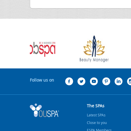
Follow us on
The SPAs
Latest SPAs
Close to you
ESPA Members