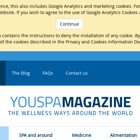
nce, this also includes Google Analytics and marketing cookies. Fo
ebsite. If you wish to agree to the use of Google Analytics Cookies
Continue
 contains the instructions to deny the installation of any cookie. B
 of the cookies described in the Privacy and Cookies Information D
The Blog
FAQs
Contact us
SPA and around
Medicine
Alimentation