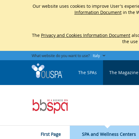
Our website uses cookies to improve User's experie
Information Document
in the W
The
Privacy and Cookies Information Document
also
the use
What website do you want to use?
Italy
The SPAs
The Magazine
FIrst Page
SPA and Wellness Centers