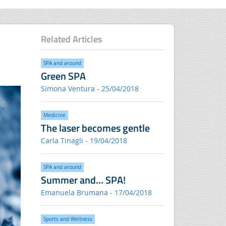
Related Articles
SPA and around
Green SPA
Simona Ventura - 25/04/2018
Medicine
The laser becomes gentle
Carla Tinagli - 19/04/2018
SPA and around
Summer and… SPA!
Emanuela Brumana - 17/04/2018
Sports and Wellness