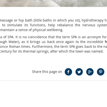
ssage or hip bath (little baths in which you sit), hydrotherapy h
to stimulate its functions, help rebalance the nervous syst
 maintain a sense of physical wellbeing.
a of SPA. It is no coincidence that the term SPA is an acronym for
gh Water), as it brings us back once again to the incredible
h
 since Roman times. Furthermore, the term SPA goes back to the n
Century for its thermal springs, after which the town was named.
Share this page on