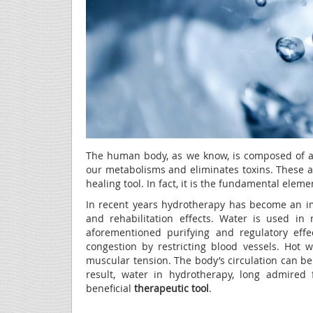
The human body, as we know, is composed of ap
our metabolisms and eliminates toxins. These 
healing tool. In fact, it is the fundamental eleme
In recent years hydrotherapy has become an i
and rehabilitation effects. Water is used i
aforementioned purifying and regulatory eff
congestion by restricting blood vessels. Hot 
muscular tension. The body’s circulation can b
result, water in hydrotherapy, long admired f
beneficial
therapeutic tool
.