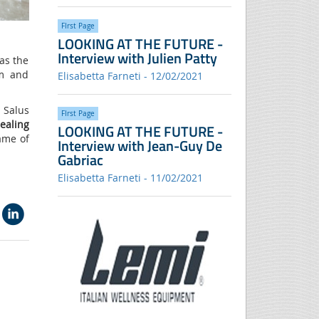
FIrst Page
LOOKING AT THE FUTURE -
Interview with Julien Patty
as the
em and
Elisabetta Farneti - 12/02/2021
 Salus
FIrst Page
ealing
LOOKING AT THE FUTURE -
ame of
Interview with Jean-Guy De
Gabriac
Elisabetta Farneti - 11/02/2021