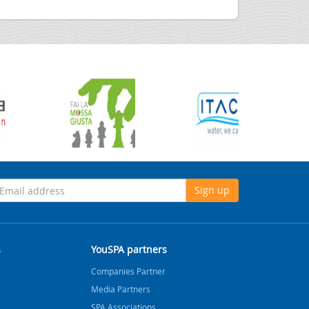
Sign up
s
YouSPA partners
Companies Partner
Media Partners
SPA Associations