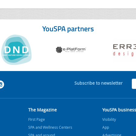
YouSPA partners
Subscribe to newsletter
The Magazine
YouSPA busines
FIrst Page
Visibility
SPA and Wellness Centers
App
SPA and around
Advertising