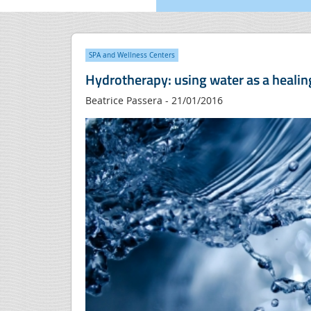
SPA and Wellness Centers
Hydrotherapy: using water as a healin
Beatrice Passera - 21/01/2016