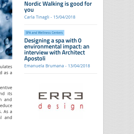
Nordic Walking is good for
you
Carla Tinagli - 15/04/2018
SPA and Wellness Centers
Designing a spa with 0
environmental impact: an
interview with Architect
Apostoli
Emanuela Brumana - 13/04/2018
ulates
d as a
ventive
nd its
on and
reduce
. As a
al and