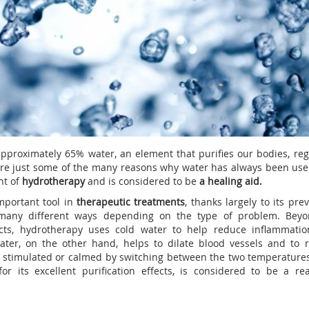
proximately 65% water, an element that purifies our bodies, reg
are just some of the many reasons why water has always been use
nt of
hydrotherapy
and is considered to be
a healing aid.
mportant tool in
therapeutic treatments
, thanks largely to its pre
n many different ways depending on the type of problem. Beyo
ects, hydrotherapy uses cold water to help reduce inflammati
water, on the other hand, helps to dilate blood vessels and to 
e stimulated or calmed by switching between the two temperatures
or its excellent purification effects, is considered to be a re