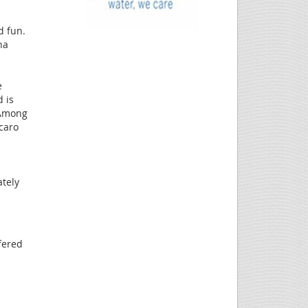
d fun.
na
e
 is
. Among
caro
tely
fered