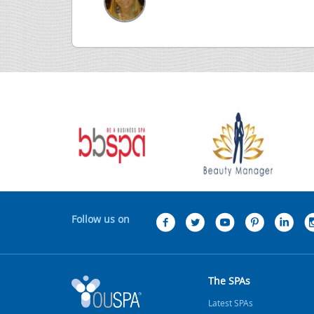
Follow us on
The SPAs
Latest SPAs