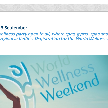
23 September
ellness party open to all, where spas, gyms, spas and
riginal activities. Registration for the World Wellness