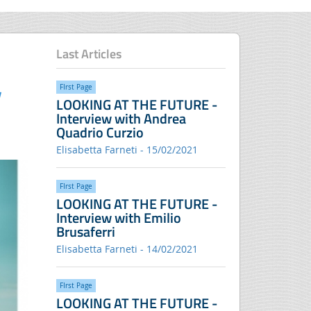
Last Articles
FIrst Page
LOOKING AT THE FUTURE -
Interview with Andrea
Quadrio Curzio
Elisabetta Farneti - 15/02/2021
FIrst Page
LOOKING AT THE FUTURE -
Interview with Emilio
Brusaferri
Elisabetta Farneti - 14/02/2021
FIrst Page
LOOKING AT THE FUTURE -