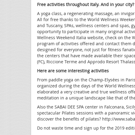
Free activities throughout Italy. And in your city?
A yoga class, a regenerating massage, an invigor
All for free thanks to the World Wellness Weeke
and Tuscany, SPAs, wellness centers and spas, gy
opportunity to participate in many original activ
Wellness Weekend Italia website, check on the W
program of activities offered and contact them d
designed for everyone, not just for fitness fanat
the centers that have made available their spac
(FC), Riccione Terme and Approdo Resort Thalass
Here are some interesting activities
From paddle yoga on the Champ-Elysées in Pari
organized during the days of the World Wellness
elaborated a very creative and true wellness offe
meditation in a unique landscape like that of th
Also the SABAI DEE SPA center in Falconara, Sici
spectacular Pilates sessions with a panoramic vi
discover the benefits of pilates? http://www.sa
Do not waste time and sign up for the 2019 edi