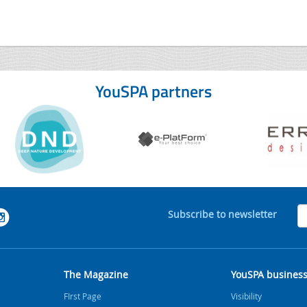
YouSPA partners
Subscribe to newsletter
The Magazine
YouSPA busines
FIrst Page
Visibility