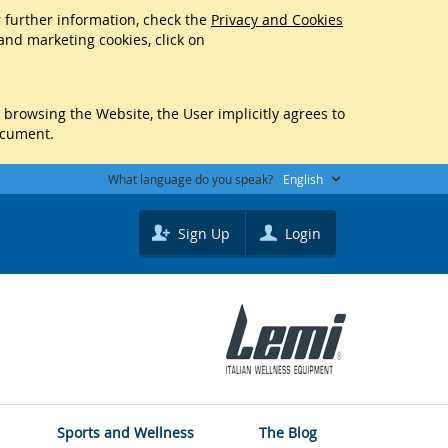
r further information, check the
Privacy and Cookies
 and marketing cookies, click on
y browsing the Website, the User implicitly agrees to
ocument.
What language do you speak?
English
Sign Up
Login
Sports and Wellness
The Blog