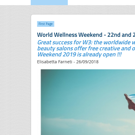
FIrst Page
World Wellness Weekend - 22nd and 
Great success for W3: the worldwide w
beauty salons offer free creative and o
Weekend 2019 is already open !!!
Elisabetta Farneti - 26/09/2018