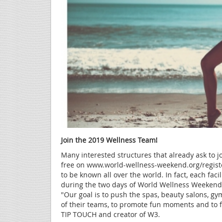
Join the 2019 Wellness Team!
Many interested structures that already ask to joi
free on www.world-wellness-weekend.org/regist
to be known all over the world. In fact, each facil
during the two days of World Wellness Weekend, 
"Our goal is to push the spas, beauty salons, gym
of their teams, to promote fun moments and to 
TIP TOUCH and creator of W3.