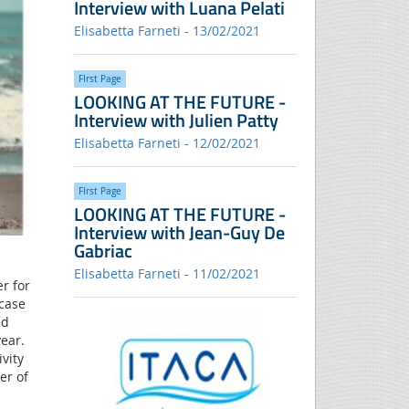
Interview with Luana Pelati
Elisabetta Farneti - 13/02/2021
FIrst Page
LOOKING AT THE FUTURE -
Interview with Julien Patty
Elisabetta Farneti - 12/02/2021
FIrst Page
LOOKING AT THE FUTURE -
Interview with Jean-Guy De
Gabriac
Elisabetta Farneti - 11/02/2021
er for
case
ed
ear.
vity
er of