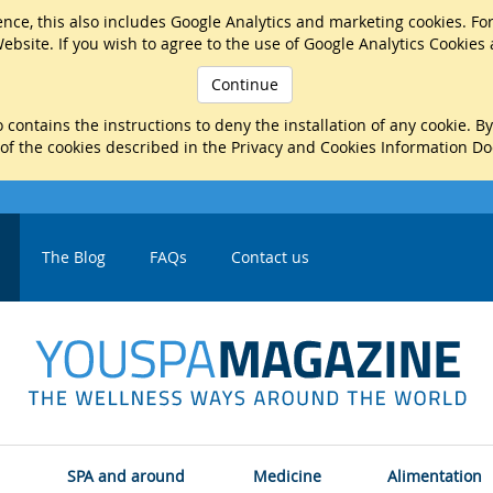
nce, this also includes Google Analytics and marketing cookies. Fo
ebsite. If you wish to agree to the use of Google Analytics Cookies
Continue
 contains the instructions to deny the installation of any cookie. B
 of the cookies described in the Privacy and Cookies Information D
The Blog
FAQs
Contact us
SPA and around
Medicine
Alimentation