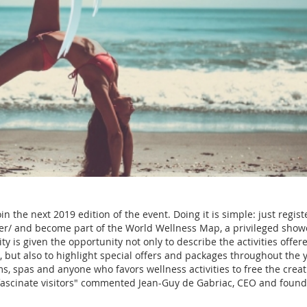
n the next 2019 edition of the event. Doing it is simple: just regist
er/ and become part of the World Wellness Map, a privileged show
ity is given the opportunity not only to describe the activities offer
but also to highlight special offers and packages throughout the y
s, spas and anyone who favors wellness activities to free the creati
fascinate visitors" commented Jean-Guy de Gabriac, CEO and found