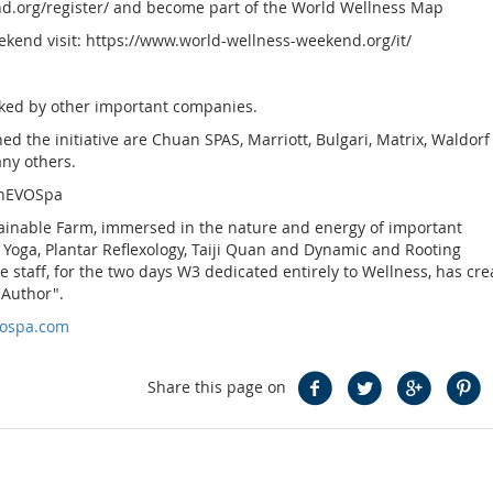
nd.org/register/ and become part of the World Wellness Map
kend visit: https://www.world-wellness-weekend.org/it/
nked by other important companies.
 the initiative are Chuan SPAS, Marriott, Bulgari, Matrix, Waldorf
any others.
InEVOSpa
stainable Farm, immersed in the nature and energy of important
, Yoga, Plantar Reflexology, Taiji Quan and Dynamic and Rooting
 staff, for the two days W3 dedicated entirely to Wellness, has cre
 Author".
vospa.com
Share this page on