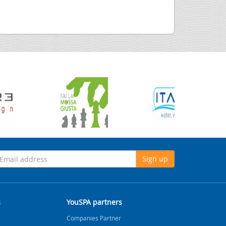
Sign up
s
YouSPA partners
Companies Partner