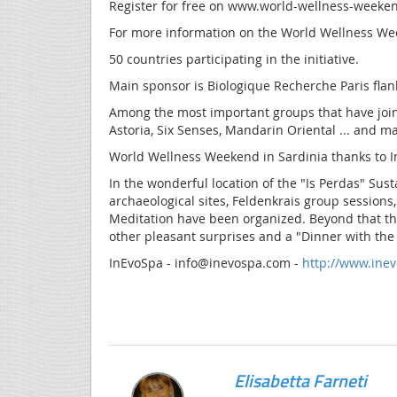
Register for free on www.world-wellness-weeke
For more information on the World Wellness Wee
50 countries participating in the initiative.
Main sponsor is Biologique Recherche Paris fla
Among the most important groups that have joined
Astoria, Six Senses, Mandarin Oriental ... and m
World Wellness Weekend in Sardinia thanks to 
In the wonderful location of the "Is Perdas" Su
archaeological sites, Feldenkrais group sessions
Meditation have been organized. Beyond that the
other pleasant surprises and a "Dinner with the
InEvoSpa - info@inevospa.com -
http://www.ine
Elisabetta Farneti