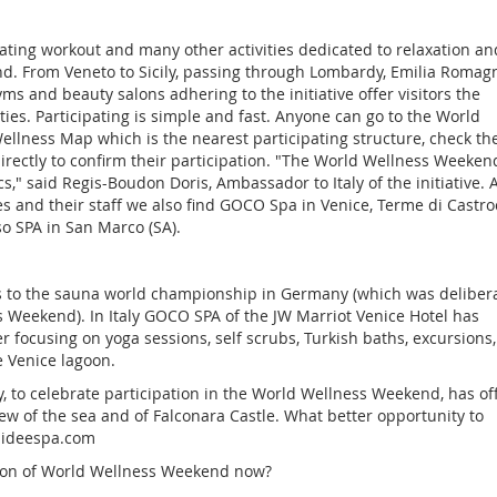
ating workout and many other activities dedicated to relaxation an
nd. From Veneto to Sicily, passing through Lombardy, Emilia Romag
ms and beauty salons adhering to the initiative offer visitors the
ities. Participating is simple and fast. Anyone can go to the World
ellness Map which is the nearest participating structure, check th
irectly to confirm their participation. "The World Wellness Weekend
ics," said Regis-Boudon Doris, Ambassador to Italy of the initiative
es and their staff we also find GOCO Spa in Venice, Terme di Castro
o SPA in San Marco (SA).
s to the sauna world championship in Germany (which was delibera
 Weekend). In Italy GOCO SPA of the JW Marriot Venice Hotel has
r focusing on yoga sessions, self scrubs, Turkish baths, excursions,
e Venice lagoon.
ly, to celebrate participation in the World Wellness Weekend, has of
ew of the sea and of Falconara Castle. What better opportunity to
baideespa.com
tion of World Wellness Weekend now?