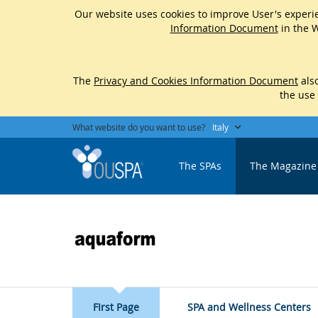
Our website uses cookies to improve User's experie
Information Document
in the W
The
Privacy and Cookies Information Document
also
the use
What website do you want to use?
Italy
The SPAs
The Magazine
FIrst Page
SPA and Wellness Centers