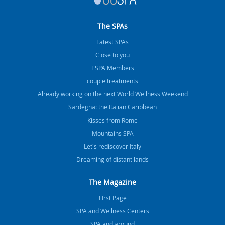
The SPAs
Latest SPAs
Close to you
ESPA Members
couple treatments
Already working on the next World Wellness Weekend
Sardegna: the Italian Caribbean
Kisses from Rome
Mountains SPA
Let's rediscover Italy
Dreaming of distant lands
The Magazine
FIrst Page
SPA and Wellness Centers
SPA and around