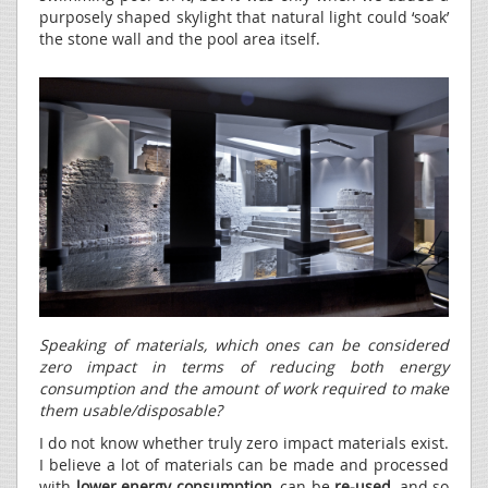
purposely shaped skylight that natural light could ‘soak’
the stone wall and the pool area itself.
Speaking of materials, which ones can be considered
zero impact in terms of reducing both energy
consumption and the amount of work required to make
them usable/disposable?
I do not know whether truly zero impact materials exist.
I believe a lot of materials can be made and processed
with
lower energy consumption
, can be
re-used
, and so