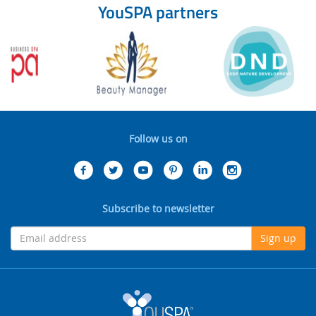
YouSPA partners
Follow us on
Subscribe to newsletter
Sign up