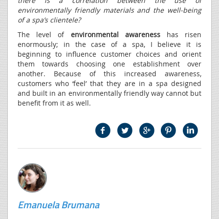
there is a correlation between the use of
environmentally friendly materials and the well-being
of a spa’s clientele?
The level of
environmental awareness
has risen
enormously; in the case of a spa, I believe it is
beginning to influence customer choices and orient
them towards choosing one establishment over
another. Because of this increased awareness,
customers who ‘feel’ that they are in a spa designed
and built in an environmentally friendly way cannot but
benefit from it as well.
Emanuela Brumana