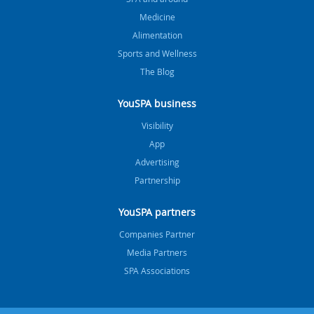
Medicine
Alimentation
Sports and Wellness
The Blog
YouSPA business
Visibility
App
Advertising
Partnership
YouSPA partners
Companies Partner
Media Partners
SPA Associations