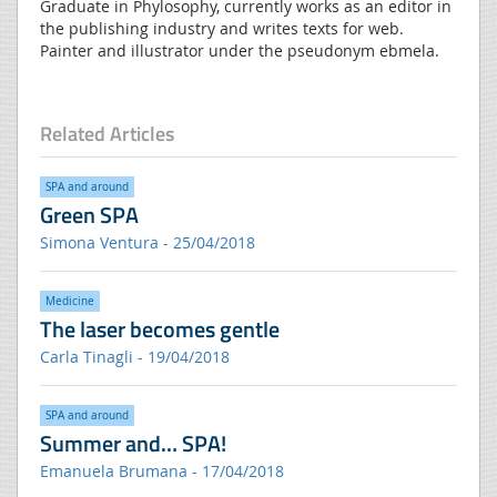
Graduate in Phylosophy, currently works as an editor in
the publishing industry and writes texts for web.
Painter and illustrator under the pseudonym ebmela.
Related Articles
SPA and around
Green SPA
Simona Ventura - 25/04/2018
Medicine
The laser becomes gentle
Carla Tinagli - 19/04/2018
SPA and around
Summer and… SPA!
Emanuela Brumana - 17/04/2018