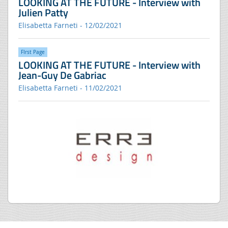
LOOKING AT THE FUTURE - Interview with
Julien Patty
Elisabetta Farneti - 12/02/2021
FIrst Page
LOOKING AT THE FUTURE - Interview with
Jean-Guy De Gabriac
Elisabetta Farneti - 11/02/2021