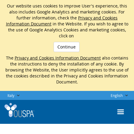
Our website uses cookies to improve User's experience, this
also includes Google Analytics and marketing cookies. For
further information, check the
Privacy and Cookies
Information Document
in the Website. If you wish to agree to
the use of Google Analytics Cookies and marketing cookies,
click on
Continue
The
Privacy and Cookies Information Document
also contains
the instructions to deny the installation of any cookie. By
browsing the Website, the User implicitly agrees to the use of
the cookies described in the Privacy and Cookies Information
Document.
Italy
English