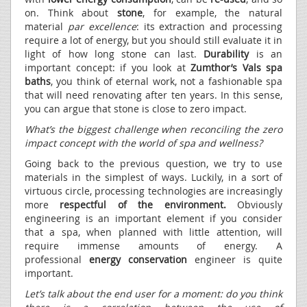
on. Think about
stone
, for example, the natural
material
par excellence
: its extraction and processing
require a lot of energy, but you should still evaluate it in
light of how long stone can last.
Durability
is an
important concept: if you look at
Zumthor’s Vals spa
baths
, you think of eternal work, not a fashionable spa
that will need renovating after ten years. In this sense,
you can argue that stone is close to zero impact.
What’s the biggest challenge when reconciling the zero
impact concept with the world of spa and wellness?
Going back to the previous question, we try to use
materials in the simplest of ways. Luckily, in a sort of
virtuous circle, processing technologies are increasingly
more
respectful of the environment.
Obviously
engineering is an important element if you consider
that a spa, when planned with little attention, will
require immense amounts of energy. A
professional
energy conservation
engineer is quite
important.
Let’s talk about the end user for a moment: do you think