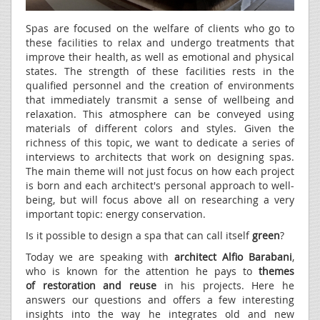
Spas are focused on the welfare of clients who go to
these facilities to relax and undergo treatments that
improve their health, as well as emotional and physical
states. The strength of these facilities rests in the
qualified personnel and the creation of environments
that immediately transmit a sense of wellbeing and
relaxation. This atmosphere can be conveyed using
materials of different colors and styles. Given the
richness of this topic, we want to dedicate a series of
interviews to architects that work on designing spas.
The main theme will not just focus on how each project
is born and each architect's personal approach to well-
being, but will focus above all on researching a very
important topic: energy conservation.
Is it possible to design a spa that can call itself
green
?
Today we are speaking with
architect Alfio Barabani
,
who is known for the attention he pays to
themes
of
restoration and reuse
in his projects. Here he
answers our questions and offers a few interesting
insights into the way he integrates old and new