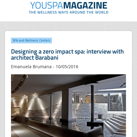
SPA and Wellness Centers
Designing a zero impact spa: interview with
architect Barabani
Emanuela Brumana - 10/05/2016