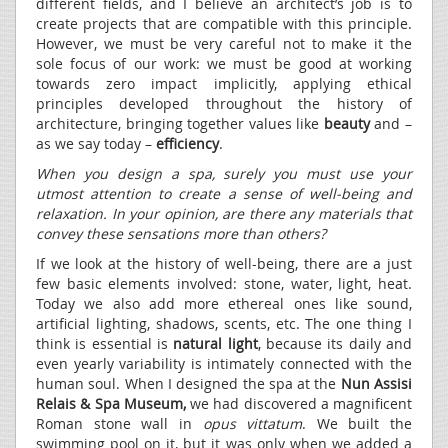
different fields, and I believe an architect’s job is to
create projects that are compatible with this principle.
However, we must be very careful not to make it the
sole focus of our work: we must be good at working
towards zero impact implicitly, applying ethical
principles developed throughout the history of
architecture, bringing together values like
beauty
and –
as we say today –
efficiency
.
When you design a spa, surely you must use your
utmost attention to create a sense of well-being and
relaxation. In your opinion, are there any materials that
convey these sensations more than others?
If we look at the history of well-being, there are a just
few basic elements involved: stone, water, light, heat.
Today we also add more ethereal ones like sound,
artificial lighting, shadows, scents, etc. The one thing I
think is essential is
natural light
, because its daily and
even yearly variability is intimately connected with the
human soul. When I designed the spa at the
Nun Assisi
Relais & Spa Museum,
we had discovered a magnificent
Roman stone wall in
opus vittatum
. We built the
swimming pool on it, but it was only when we added a