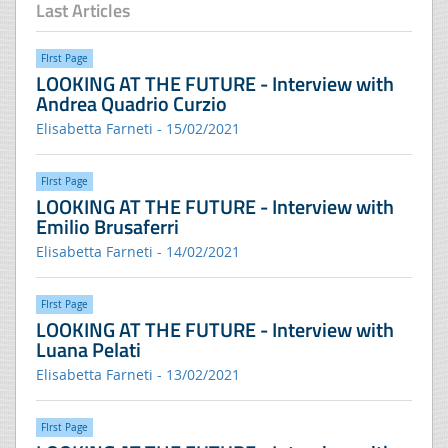
Last Articles
FIrst Page
LOOKING AT THE FUTURE - Interview with
Andrea Quadrio Curzio
Elisabetta Farneti - 15/02/2021
FIrst Page
LOOKING AT THE FUTURE - Interview with
Emilio Brusaferri
Elisabetta Farneti - 14/02/2021
FIrst Page
LOOKING AT THE FUTURE - Interview with
Luana Pelati
Elisabetta Farneti - 13/02/2021
FIrst Page