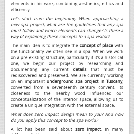
elements in his work, combining aesthetics, ethics and
efficiency.
Let’s start from the beginning. When approaching a
new spa project, what are the guidelines that any spa
must follow and which elements can change? Is there a
way of explaining these concepts to a spa visitor?
The main idea is to integrate the
concept of place
with
the functionality we often see in a spa. When we work
on a pre-existing structure, particularly if it’s a historical
one, we begin our project by researching and
documenting any current
details
that must be
rediscovered and preserved. We are currently working
on an important
underground spa project in Tuscany
,
converted from a seventeenth century convent. Its
closeness to the nearby wood influenced our
conceptualization of the interior space, allowing us to
create a unique integration with the external space.
What does zero impact design mean to you? And how
do you apply this concept to the spa world?
A lot has been said about
zero impact
, in many