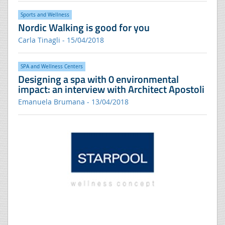
Sports and Wellness
Nordic Walking is good for you
Carla Tinagli - 15/04/2018
SPA and Wellness Centers
Designing a spa with 0 environmental
impact: an interview with Architect Apostoli
Emanuela Brumana - 13/04/2018