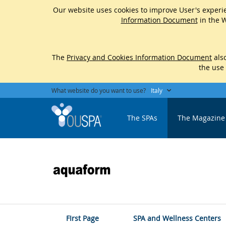
Our website uses cookies to improve User's experie
Information Document
in the W
The
Privacy and Cookies Information Document
also
the use
What website do you want to use?
Italy
The SPAs
The Magazine
FIrst Page
SPA and Wellness Centers