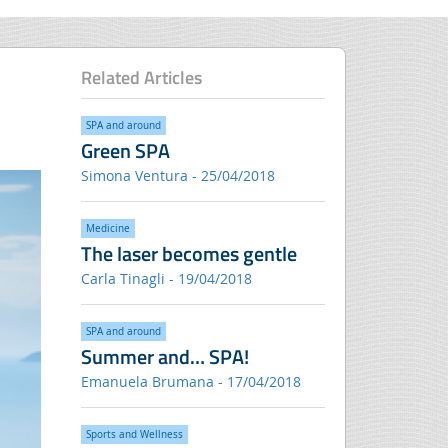
Related Articles
SPA and around
Green SPA
Simona Ventura - 25/04/2018
Medicine
The laser becomes gentle
Carla Tinagli - 19/04/2018
SPA and around
Summer and… SPA!
Emanuela Brumana - 17/04/2018
Sports and Wellness