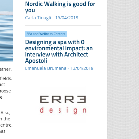
Nordic Walking is good for
you
Carla Tinagli - 15/04/2018
SPA and Wellness Centers
Designing a spa with 0
environmental impact: an
interview with Architect
Apostoli
Emanuela Brumana - 13/04/2018
ether.
ields.
act
hoose
he
Also,
h the
centre,
has