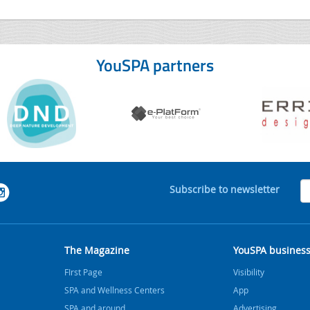
YouSPA partners
Subscribe to newsletter
The Magazine
YouSPA busines
FIrst Page
Visibility
SPA and Wellness Centers
App
SPA and around
Advertising