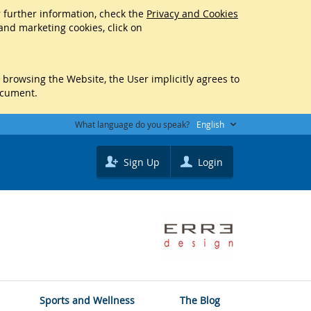
r further information, check the
Privacy and Cookies
 and marketing cookies, click on
y browsing the Website, the User implicitly agrees to
ocument.
What language do you speak?
English
Sign Up
Login
Sports and Wellness
The Blog