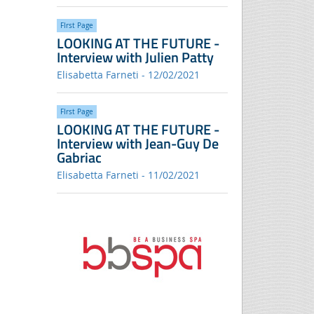
FIrst Page
LOOKING AT THE FUTURE -
Interview with Julien Patty
Elisabetta Farneti - 12/02/2021
FIrst Page
LOOKING AT THE FUTURE -
Interview with Jean-Guy De
Gabriac
Elisabetta Farneti - 11/02/2021