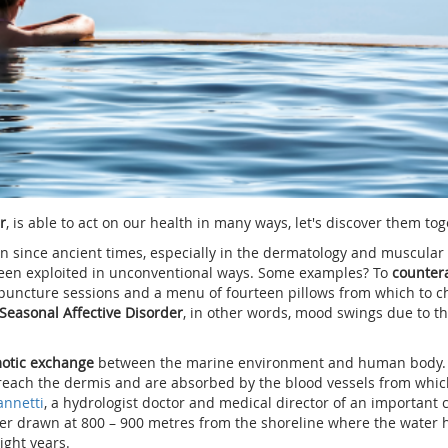
r
, is able to act on our health in many ways, let's discover them tog
since ancient times, especially in the dermatology and muscular f
been exploited in unconventional ways. Some examples? To
counter
puncture sessions and a menu of fourteen pillows from which to c
Seasonal Affective Disorder
, in other words, mood swings due to t
otic exchange
between the marine environment and human body. 
n, reach the dermis and are absorbed by the blood vessels from whic
annetti
, a hydrologist doctor and medical director of an important 
ater drawn at 800 – 900 metres from the shoreline where the water 
ight years.