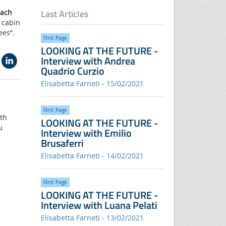
Last Articles
each
c cabin
ees”.
FIrst Page
LOOKING AT THE FUTURE -
Interview with Andrea
Quadrio Curzio
Elisabetta Farneti - 15/02/2021
FIrst Page
ith
LOOKING AT THE FUTURE -
u
Interview with Emilio
Brusaferri
Elisabetta Farneti - 14/02/2021
FIrst Page
LOOKING AT THE FUTURE -
Interview with Luana Pelati
Elisabetta Farneti - 13/02/2021