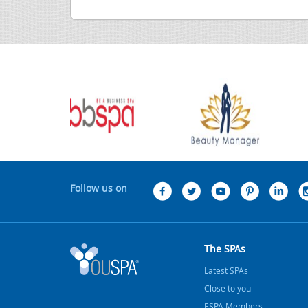
Follow us on
The SPAs
Latest SPAs
Close to you
ESPA Members