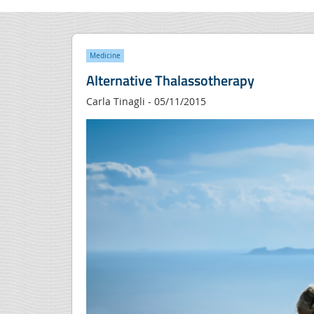
Medicine
Alternative Thalassotherapy
Carla Tinagli - 05/11/2015