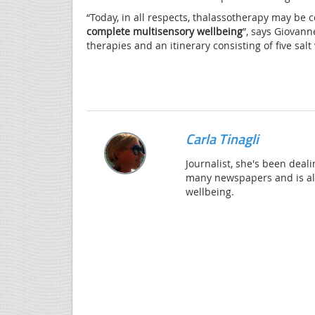
“Today, in all respects, thalassotherapy may be
complete multisensory wellbeing
”, says Giovann
therapies and an itinerary consisting of five sa
Carla Tinagli
Journalist, she's been deali
many newspapers and is alw
wellbeing.