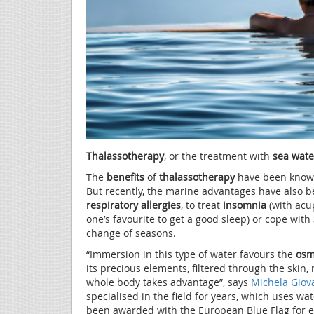
Thalassotherapy
, or the treatment with
sea wate
The
benefits
of
thalassotherapy
have been known 
But recently, the marine advantages have also 
respiratory allergies
, to treat
insomnia
(with acu
one’s favourite to get a good sleep) or cope with
change of seasons.
“Immersion in this type of water favours the
osm
its precious elements, filtered through the ski
whole body takes advantage”, says
Michela Giov
specialised in the field for years, which uses w
been awarded with the European Blue Flag for e