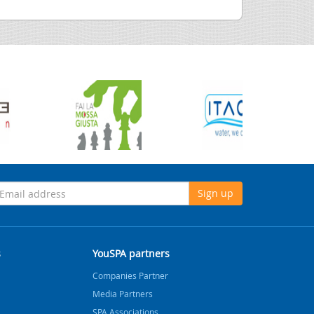
Sign up
s
YouSPA partners
Companies Partner
Media Partners
SPA Associations