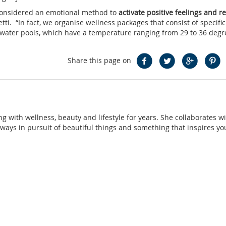
 considered an emotional method to
activate positive feelings and r
etti. “In fact, we organise wellness packages that consist of specifi
lt water pools, which have a temperature ranging from 29 to 36 degr
Share this page on
ng with wellness, beauty and lifestyle for years. She collaborates w
ays in pursuit of beautiful things and something that inspires yo