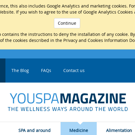
nce, this also includes Google Analytics and marketing cookies. Fo
ebsite. If you wish to agree to the use of Google Analytics Cookies
Continue
 contains the instructions to deny the installation of any cookie. B
 of the cookies described in the Privacy and Cookies Information D
The Blog
FAQs
Contact us
SPA and around
Medicine
Alimentation