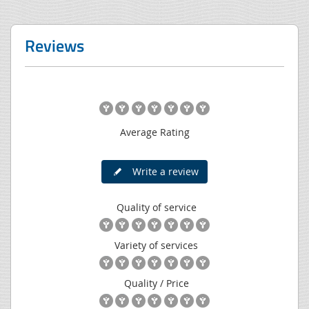
Reviews
Average Rating
Write a review
Quality of service
Variety of services
Quality / Price