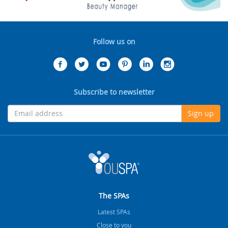
Follow us on
Subscribe to newsletter
Sign up
The SPAs
Latest SPAs
Close to you