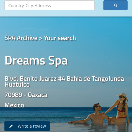
SPA Archive > Your search
Dreams Spa
Blvd. Benito Juarez #4 Bahia de Tangolunda
Huatulco
70989 - Oaxaca
Mexico
Write a review