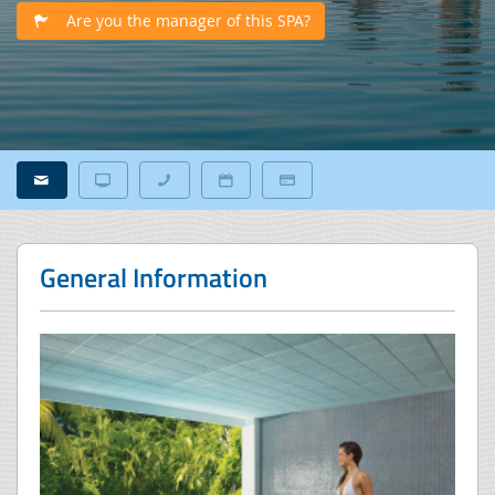
Are you the manager of this SPA?
General Information