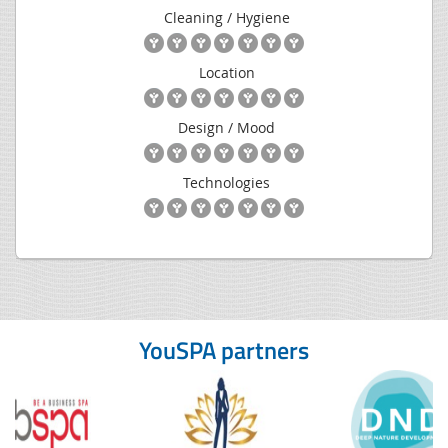
Cleaning / Hygiene
Location
Design / Mood
Technologies
YouSPA partners