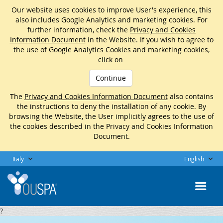
Our website uses cookies to improve User's experience, this
also includes Google Analytics and marketing cookies. For
further information, check the
Privacy and Cookies
Information Document
in the Website. If you wish to agree to
the use of Google Analytics Cookies and marketing cookies,
click on
Continue
The
Privacy and Cookies Information Document
also contains
the instructions to deny the installation of any cookie. By
browsing the Website, the User implicitly agrees to the use of
the cookies described in the Privacy and Cookies Information
Document.
Italy
English
?