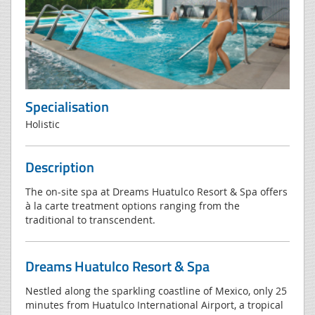
Specialisation
Holistic
Description
The on-site spa at Dreams Huatulco Resort & Spa offers
à la carte treatment options ranging from the
traditional to transcendent.
Dreams Huatulco Resort & Spa
Nestled along the sparkling coastline of Mexico, only 25
minutes from Huatulco International Airport, a tropical