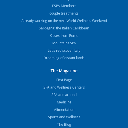
ESPA Members
couple treatments
Already working on the next World Wellness Weekend
Sardegna: the Italian Caribbean
Kisses from Rome
Mountains SPA
Let's rediscover Italy
Dreaming of distant lands
The Magazine
FIrst Page
SPA and Wellness Centers
SPA and around
Medicine
Alimentation
Sports and Wellness
The Blog