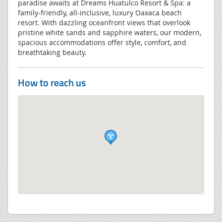
paradise awaits at Dreams Huatulco Resort & Spa: a
family-friendly, all-inclusive, luxury Oaxaca beach
resort. With dazzling oceanfront views that overlook
pristine white sands and sapphire waters, our modern,
spacious accommodations offer style, comfort, and
breathtaking beauty.
How to reach us